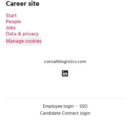
Career site
Start
People
Jobs
Data & privacy
Manage cookies
consafelogistics.com
Employee login
·
SSO
Candidate Connect login