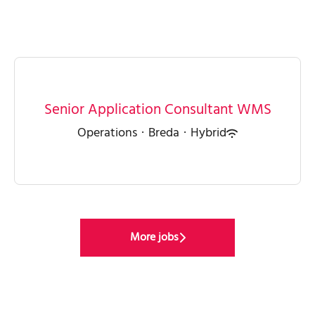
Senior Application Consultant WMS
Operations
·
Breda
·
Hybrid
More jobs