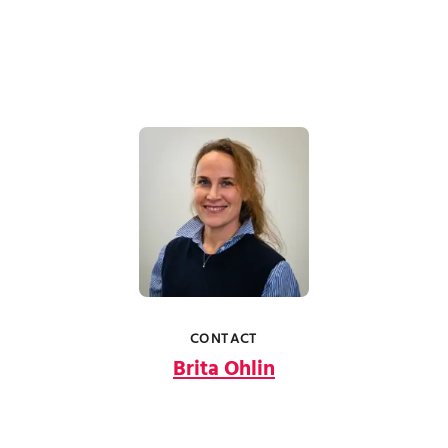
CONTACT
Brita Ohlin