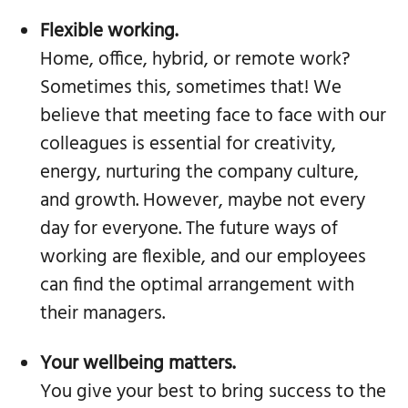
Flexible working.
Home, office, hybrid, or remote work?
Sometimes this, sometimes that! We
believe that meeting face to face with our
colleagues is essential for creativity,
energy, nurturing the company culture,
and growth. However, maybe not every
day for everyone. The future ways of
working are flexible, and our employees
can find the optimal arrangement with
their managers.
Your wellbeing matters.
You give your best to bring success to the