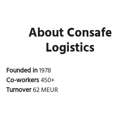
About Consafe
Logistics
Founded in
1978
Co-workers
450+
Turnover
62 MEUR