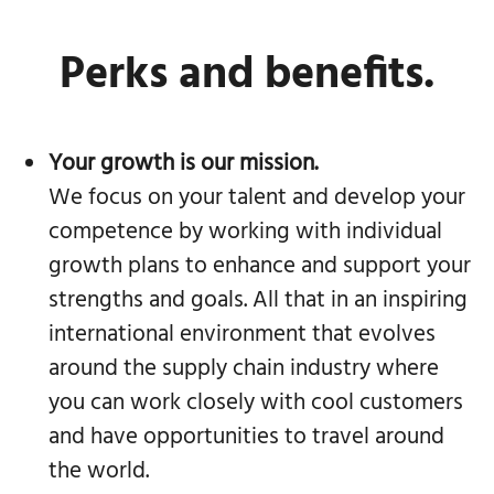
Perks and benefits.
Your growth is our mission.
We focus on your talent and develop your
competence by working with individual
growth plans to enhance and support your
strengths and goals. All that in an inspiring
international environment that evolves
around the supply chain industry where
you can work closely with cool customers
and have opportunities to travel around
the world.