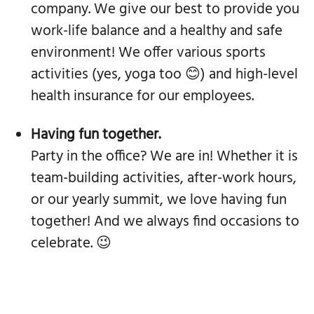
company. We give our best to provide you
work-life balance and a healthy and safe
environment! We offer various sports
activities (yes, yoga too 😊) and high-level
health insurance for our employees.
Having fun together.
Party in the office? We are in! Whether it is
team-building activities, after-work hours,
or our yearly summit, we love having fun
together! And we always find occasions to
celebrate. 😉