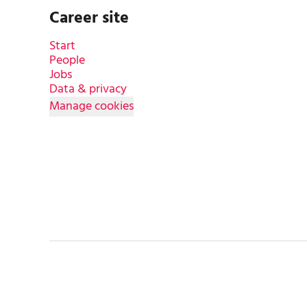
Career site
Start
People
Jobs
Data & privacy
Manage cookies