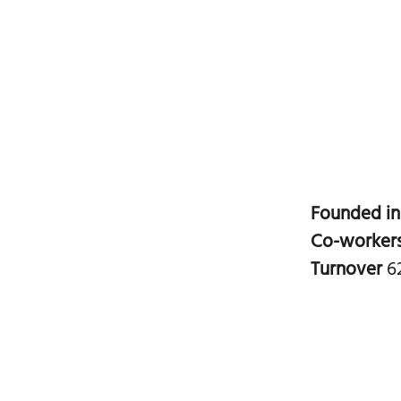
Founded i
Co-worker
Turnover
6