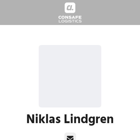
Niklas Lindgren
Email