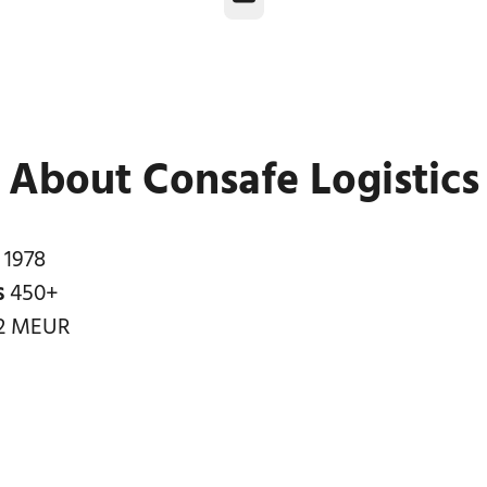
About Consafe Logistics
n
1978
s
450+
2 MEUR