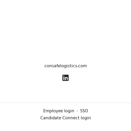
consafelogistics.com
Employee login
·
SSO
Candidate Connect login